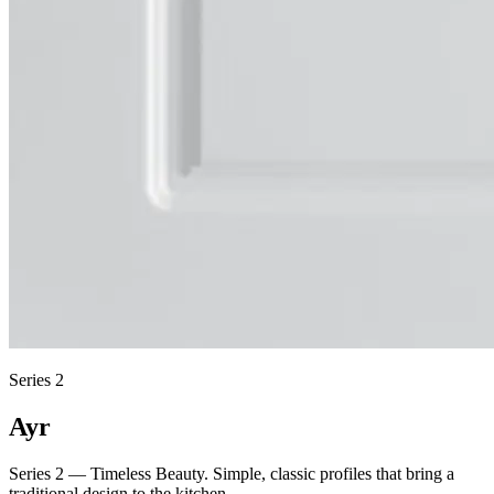
Series 2
Ayr
Series 2 — Timeless Beauty. Simple, classic profiles that bring a
traditional design to the kitchen.