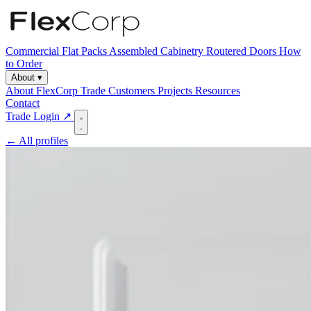
Commercial
Flat Packs
Assembled Cabinetry
Routered Doors
How
to Order
About
▾
About FlexCorp
Trade Customers
Projects
Resources
Contact
Trade Login ↗
← All profiles