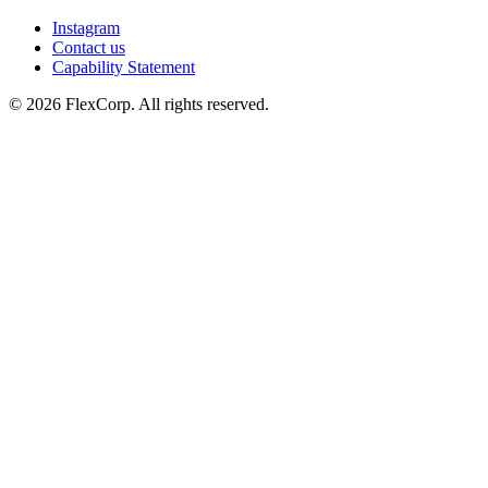
Instagram
Contact us
Capability Statement
© 2026 FlexCorp. All rights reserved.