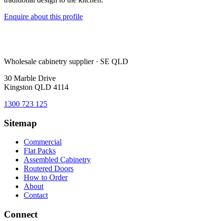
Enquire about this profile
Wholesale cabinetry supplier · SE QLD
30 Marble Drive
Kingston QLD 4114
1300 723 125
Sitemap
Commercial
Flat Packs
Assembled Cabinetry
Routered Doors
How to Order
About
Contact
Connect