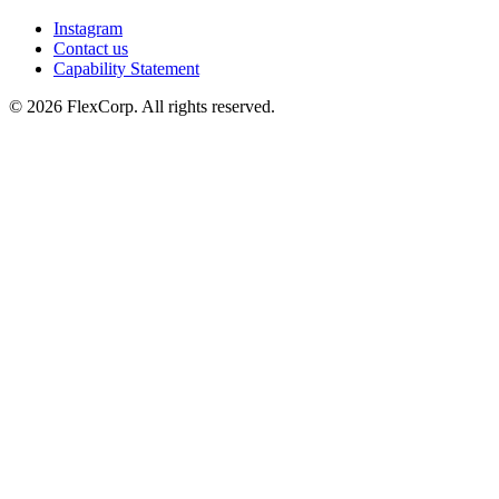
Instagram
Contact us
Capability Statement
© 2026 FlexCorp. All rights reserved.