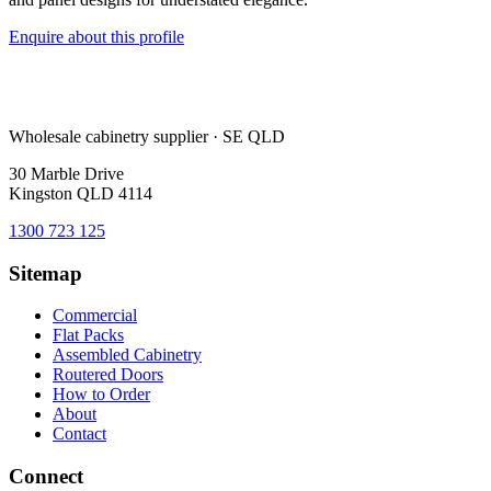
Enquire about this profile
Wholesale cabinetry supplier · SE QLD
30 Marble Drive
Kingston QLD 4114
1300 723 125
Sitemap
Commercial
Flat Packs
Assembled Cabinetry
Routered Doors
How to Order
About
Contact
Connect