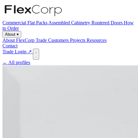
Commercial
Flat Packs
Assembled Cabinetry
Routered Doors
How
to Order
About
▾
About FlexCorp
Trade Customers
Projects
Resources
Contact
Trade Login ↗
← All profiles