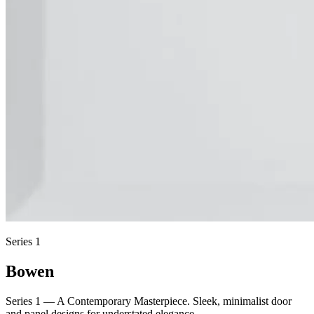
Series 1
Bowen
Series 1 — A Contemporary Masterpiece. Sleek, minimalist door
and panel designs for understated elegance.