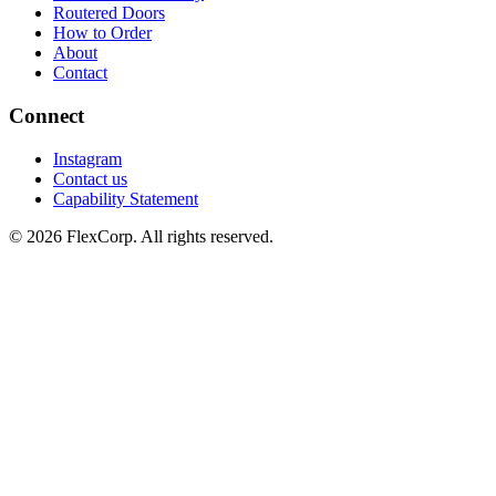
Routered Doors
How to Order
About
Contact
Connect
Instagram
Contact us
Capability Statement
© 2026 FlexCorp. All rights reserved.