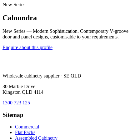
New Series
Caloundra
New Series — Modern Sophistication. Contemporary V-groove
door and panel designs, customisable to your requirements.
Enquire about this profile
Wholesale cabinetry supplier · SE QLD
30 Marble Drive
Kingston QLD 4114
1300 723 125
Sitemap
Commercial
Flat Packs
Assembled Cabinetry