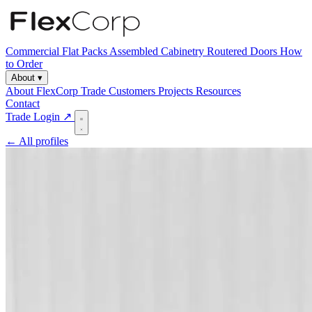
Commercial
Flat Packs
Assembled Cabinetry
Routered Doors
How
to Order
About
▾
About FlexCorp
Trade Customers
Projects
Resources
Contact
Trade Login ↗
← All profiles