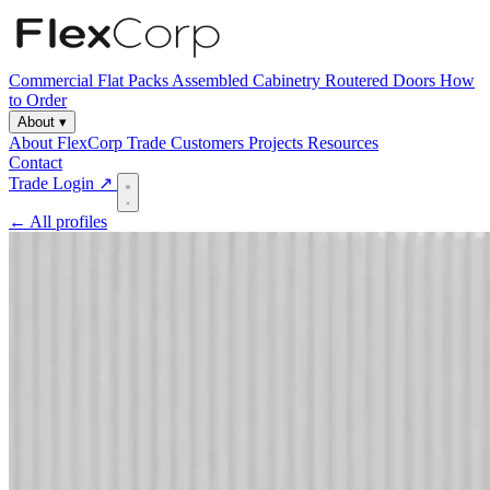
Commercial
Flat Packs
Assembled Cabinetry
Routered Doors
How
to Order
About
▾
About FlexCorp
Trade Customers
Projects
Resources
Contact
Trade Login ↗
← All profiles