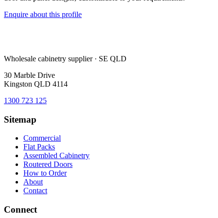
Enquire about this profile
Wholesale cabinetry supplier · SE QLD
30 Marble Drive
Kingston QLD 4114
1300 723 125
Sitemap
Commercial
Flat Packs
Assembled Cabinetry
Routered Doors
How to Order
About
Contact
Connect