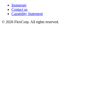
Instagram
Contact us
Capability Statement
© 2026 FlexCorp. All rights reserved.