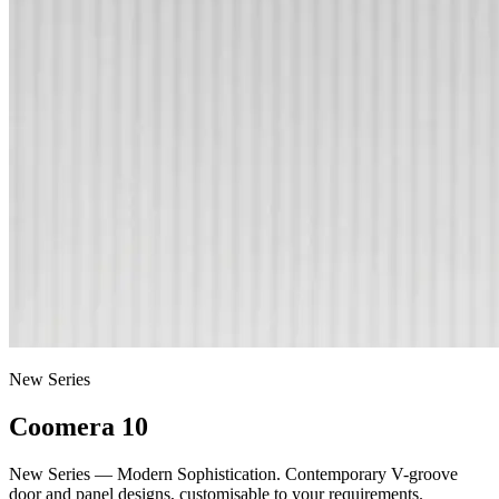
New Series
Coomera 10
New Series — Modern Sophistication. Contemporary V-groove
door and panel designs, customisable to your requirements.