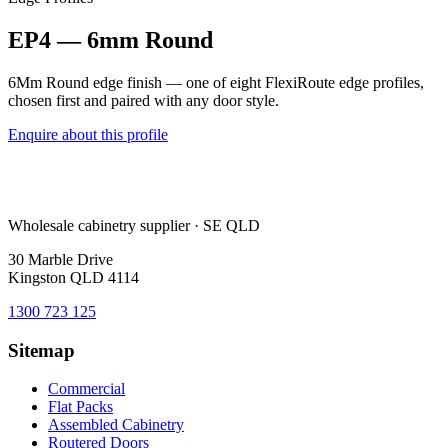
EP4 — 6mm Round
6Mm Round edge finish — one of eight FlexiRoute edge profiles,
chosen first and paired with any door style.
Enquire about this profile
Wholesale cabinetry supplier · SE QLD
30 Marble Drive
Kingston QLD 4114
1300 723 125
Sitemap
Commercial
Flat Packs
Assembled Cabinetry
Routered Doors