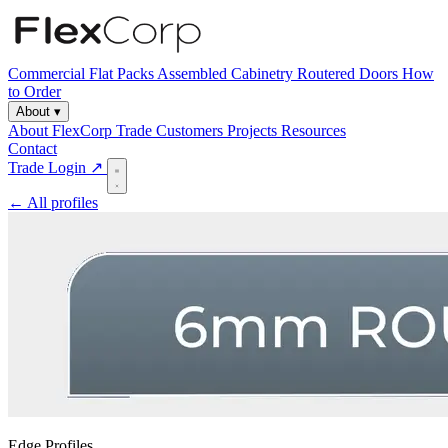
Commercial
Flat Packs
Assembled Cabinetry
Routered Doors
How
to Order
About
▾
About FlexCorp
Trade Customers
Projects
Resources
Contact
Trade Login ↗
← All profiles
Edge Profiles