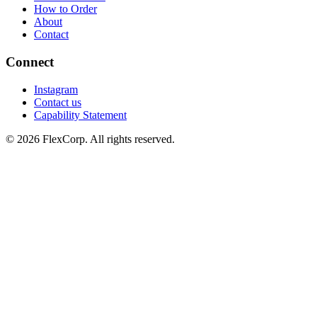
How to Order
About
Contact
Connect
Instagram
Contact us
Capability Statement
© 2026 FlexCorp. All rights reserved.