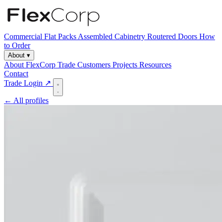
Commercial
Flat Packs
Assembled Cabinetry
Routered Doors
How
to Order
About
▾
About FlexCorp
Trade Customers
Projects
Resources
Contact
Trade Login ↗
← All profiles