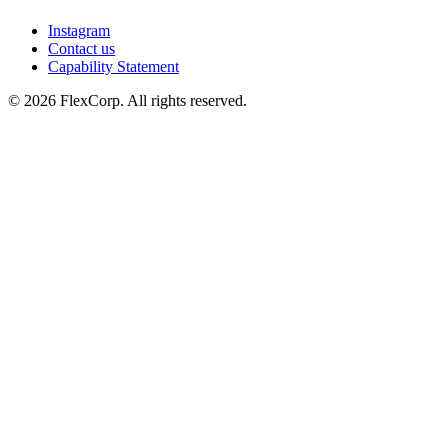
Instagram
Contact us
Capability Statement
© 2026 FlexCorp. All rights reserved.