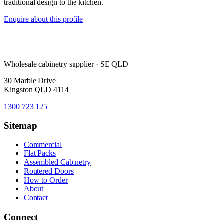
traditional design to the kitchen.
Enquire about this profile
Wholesale cabinetry supplier · SE QLD
30 Marble Drive
Kingston QLD 4114
1300 723 125
Sitemap
Commercial
Flat Packs
Assembled Cabinetry
Routered Doors
How to Order
About
Contact
Connect