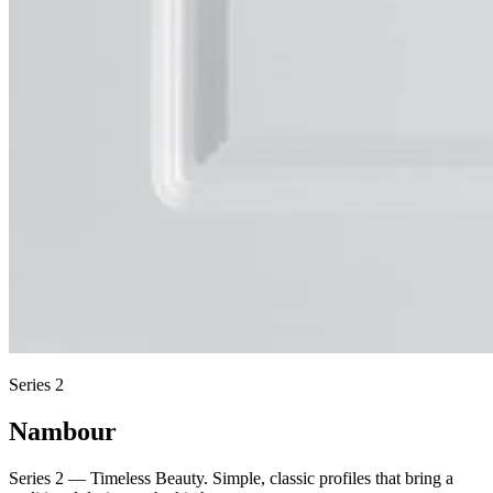
Series 2
Nambour
Series 2 — Timeless Beauty. Simple, classic profiles that bring a